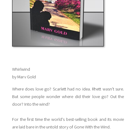
Whirlwind
by Marv Gold
Where does love go? Scarlett had no idea. Rhett wasn't sure.
But some people wonder where did their love go? Out the
door? Into the wind?
For the first time the world's best-selling book and its movie
are laid bare in the untold story of Gone With the Wind.