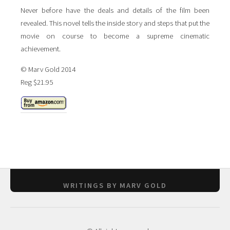
Never before have the deals and details of the film been
revealed. This novel tells the inside story and steps that put the
movie on course to become a supreme cinematic
achievement.
© Marv Gold 2014
Reg $21.95
WRITINGS BY MARV GOLD