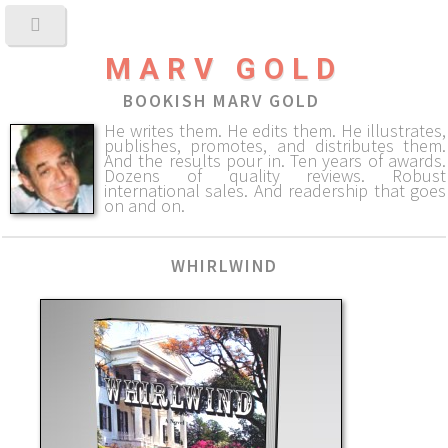
MARV GOLD
BOOKISH MARV GOLD
He writes them. He edits them. He illustrates,
publishes, promotes, and distributes them.
And the results pour in. Ten years of awards.
Dozens of quality reviews. Robust
international sales. And readership that goes
on and on.
WHIRLWIND